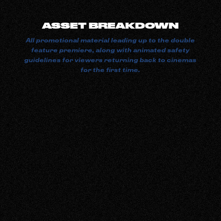
ASSET BREAKDOWN
All promotional material leading up to the double
feature premiere, along with animated safety
guidelines for viewers returning back to cinemas
for the first time.